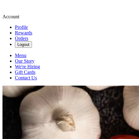
Account
Profile
Rewards
Orders
Logout
Menu
Our Story
We're Hiring
Gift Cards
Contact Us