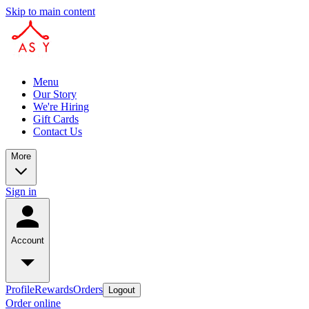
Skip to main content
Menu
Our Story
We're Hiring
Gift Cards
Contact Us
More
Sign in
Account
Profile
Rewards
Orders
Logout
Order online