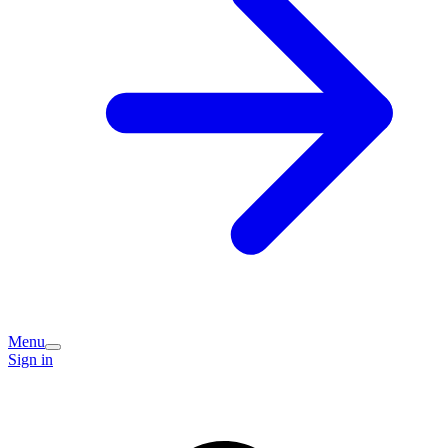
Menu
Sign in