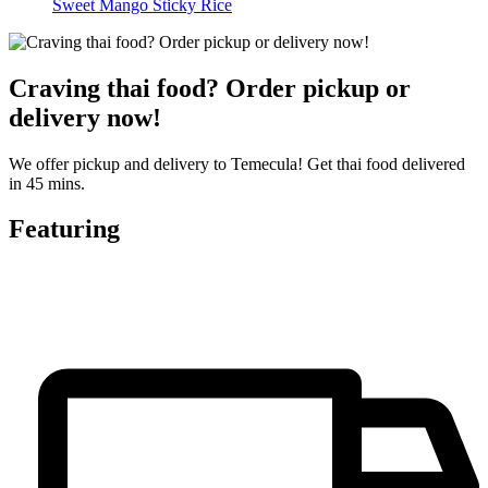
Sweet Mango Sticky Rice
Craving thai food? Order pickup or
delivery now!
We offer pickup and delivery to Temecula! Get thai food delivered
in 45 mins.
Featuring