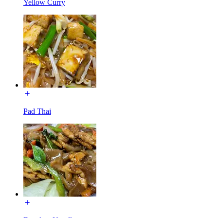
Yellow Curry
Pad Thai