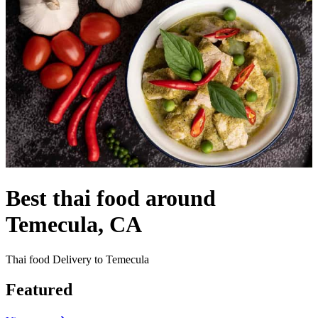
Best thai food around
Temecula, CA
Thai food Delivery to Temecula
Featured