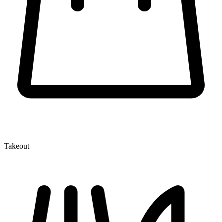
Takeout