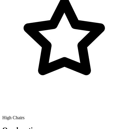
High Chairs