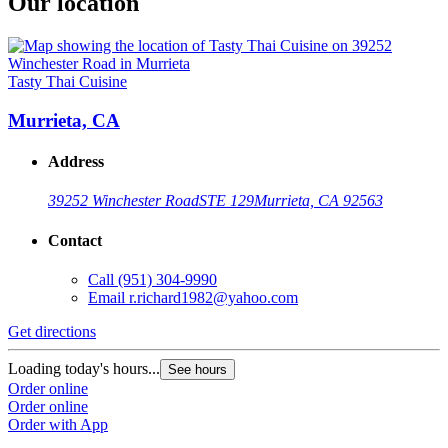
Our location
Tasty Thai Cuisine
Murrieta, CA
Address
39252 Winchester Road
STE 129
Murrieta, CA 92563
Contact
Call
(951) 304-9990
Email
r.richard1982@yahoo.com
Get directions
Loading today's hours...
See hours
Order online
Order online
Order with App