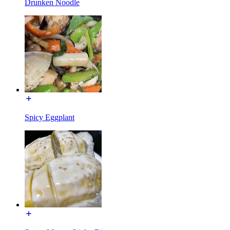
Drunken Noodle
Spicy Eggplant