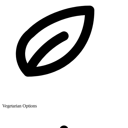
Vegetarian Options