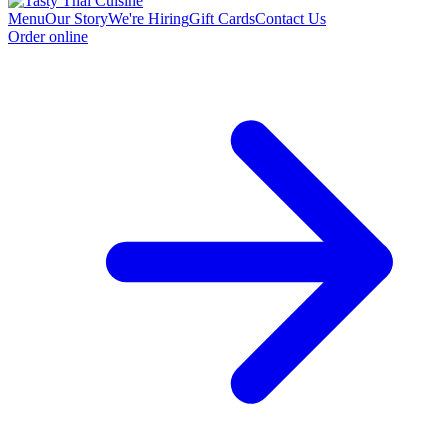
Menu
Our Story
We're Hiring
Gift Cards
Contact Us
Order online