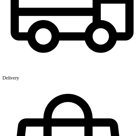
Delivery