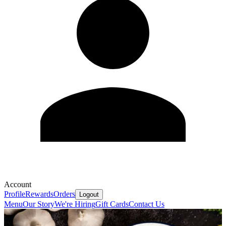
Account
Profile
Rewards
Orders
Logout
Menu
Our Story
We're Hiring
Gift Cards
Contact Us