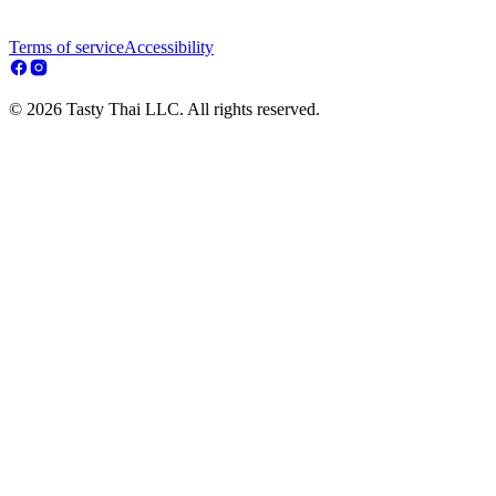
Terms of service
Accessibility
© 2026 Tasty Thai LLC. All rights reserved.