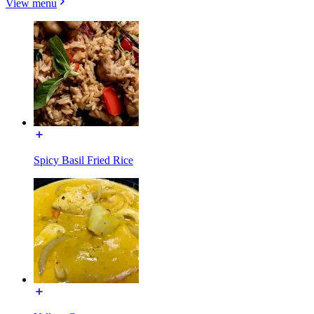
View menu
Spicy Basil Fried Rice