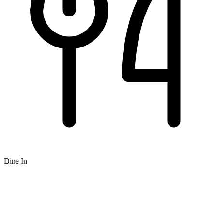
Dine In