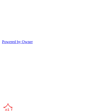
Powered by Owner