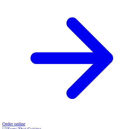
Order online