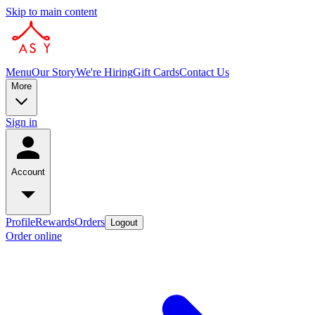
Skip to main content
Menu
Our Story
We're Hiring
Gift Cards
Contact Us
More
Sign in
Account
Profile
Rewards
Orders
Logout
Order online