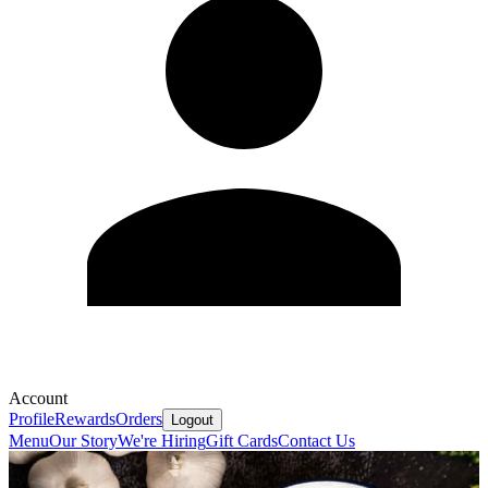
Account
Profile
Rewards
Orders
Logout
Menu
Our Story
We're Hiring
Gift Cards
Contact Us