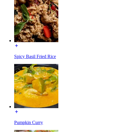
Spicy Basil Fried Rice
Pumpkin Curry