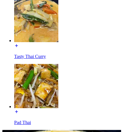
Tasty Thai Curry
Pad Thai