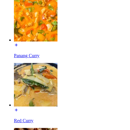
Panang Curry
Red Curry