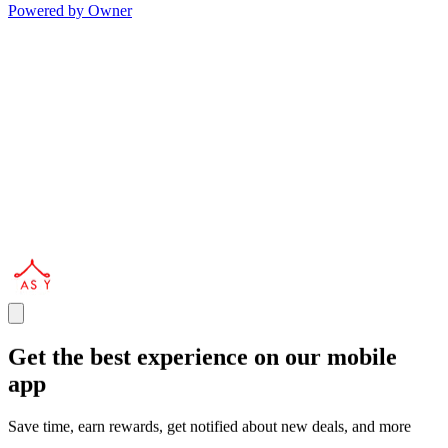
Powered by Owner
Get the best experience on our mobile
app
Save time, earn rewards, get notified about new deals, and more