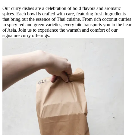
Our curry dishes are a celebration of bold flavors and aromatic
spices. Each bowl is crafted with care, featuring fresh ingredients
that bring out the essence of Thai cuisine. From rich coconut curries
to spicy red and green varieties, every bite transports you to the heart
of Asia. Join us to experience the warmth and comfort of our
signature curry offerings.