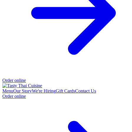
Order online
Menu
Our Story
We're Hiring
Gift Cards
Contact Us
Order online