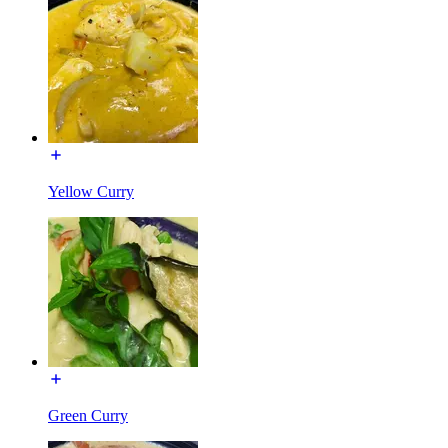
Yellow Curry
Green Curry