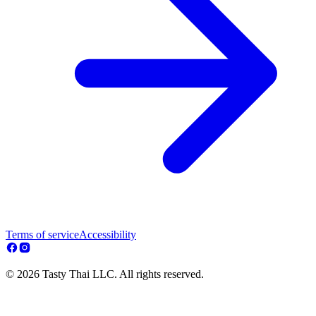
Terms of service
Accessibility
© 2026 Tasty Thai LLC. All rights reserved.