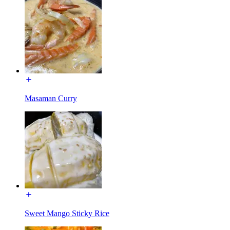
Masaman Curry
Sweet Mango Sticky Rice