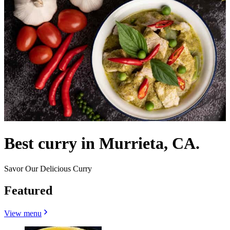
Best curry in Murrieta, CA.
Savor Our Delicious Curry
Featured
View menu