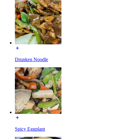
Drunken Noodle
Spicy Eggplant