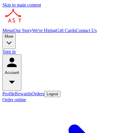
Skip to main content
Menu
Our Story
We're Hiring
Gift Cards
Contact Us
More
Sign in
Account
Profile
Rewards
Orders
Logout
Order online