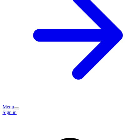
Menu
Sign in