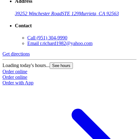
Address
39252 Winchester Road
STE 129
Murrieta, CA 92563
Contact
Call
(951) 304-9990
Email
r.richard1982@yahoo.com
Get directions
Loading today's hours...
See hours
Order online
Order online
Order with App