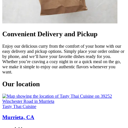
Convenient Delivery and Pickup
Enjoy our delicious curry from the comfort of your home with our
easy delivery and pickup options. Simply place your order online or
by phone, and we’ll have your favorite dishes ready for you.
Whether you’re craving a cozy night in or a quick meal on the go,
we make it simple to enjoy our authentic flavors whenever you
want.
Our location
Tasty Thai Cuisine
Murrieta, CA