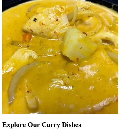
Explore Our Curry Dishes