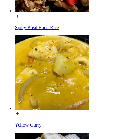
Spicy Basil Fried Rice
Yellow Curry