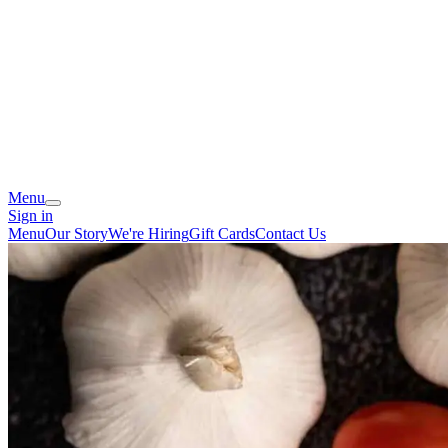
Menu
Sign in
Menu
Our Story
We're Hiring
Gift Cards
Contact Us