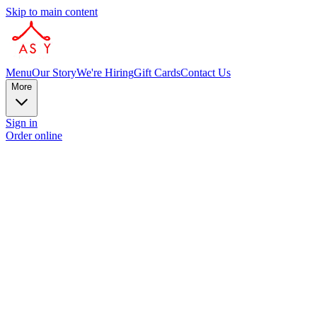
Skip to main content
Menu
Our Story
We're Hiring
Gift Cards
Contact Us
More
Sign in
Order online