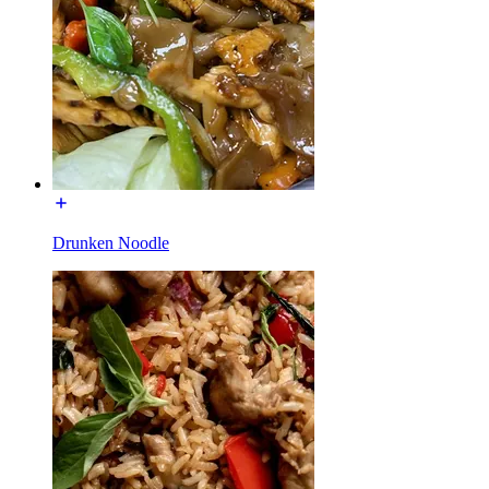
Drunken Noodle