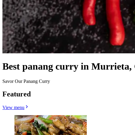
Best panang curry in Murrieta,
Savor Our Panang Curry
Featured
View menu