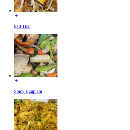
Pad Thai
Spicy Eggplant