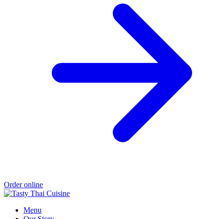
Order online
Menu
Our Story