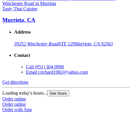
Tasty Thai Cuisine
Murrieta, CA
Address
39252 Winchester Road
STE 129
Murrieta, CA 92563
Contact
Call
(951) 304-9990
Email
r.richard1982@yahoo.com
Get directions
Loading today's hours...
See hours
Order online
Order online
Order with App