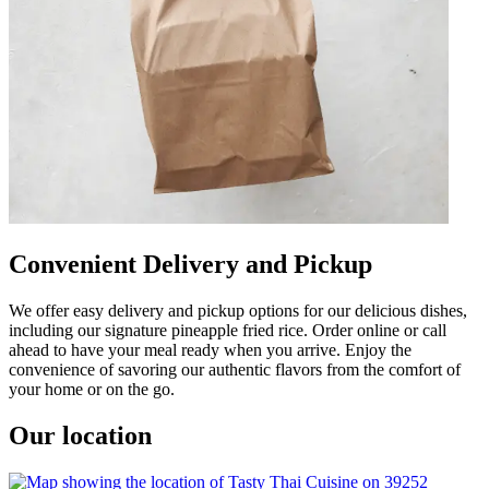
Convenient Delivery and Pickup
We offer easy delivery and pickup options for our delicious dishes,
including our signature pineapple fried rice. Order online or call
ahead to have your meal ready when you arrive. Enjoy the
convenience of savoring our authentic flavors from the comfort of
your home or on the go.
Our location