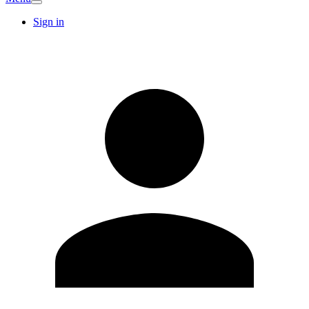
Sign in