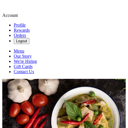
Account
Profile
Rewards
Orders
Logout
Menu
Our Story
We're Hiring
Gift Cards
Contact Us