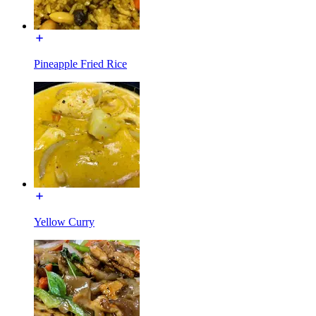
Pineapple Fried Rice
Yellow Curry