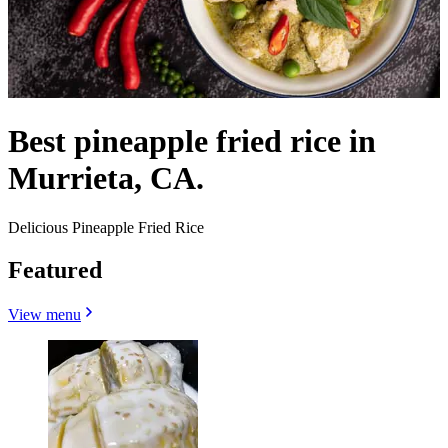
Best pineapple fried rice in
Murrieta, CA.
Delicious Pineapple Fried Rice
Featured
View menu