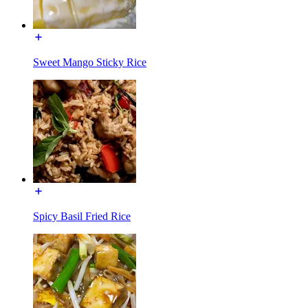
Sweet Mango Sticky Rice
Spicy Basil Fried Rice