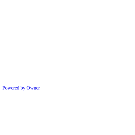
Powered by Owner