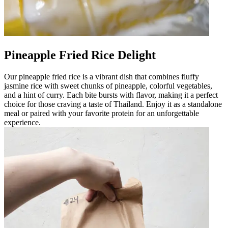
Pineapple Fried Rice Delight
Our pineapple fried rice is a vibrant dish that combines fluffy
jasmine rice with sweet chunks of pineapple, colorful vegetables,
and a hint of curry. Each bite bursts with flavor, making it a perfect
choice for those craving a taste of Thailand. Enjoy it as a standalone
meal or paired with your favorite protein for an unforgettable
experience.