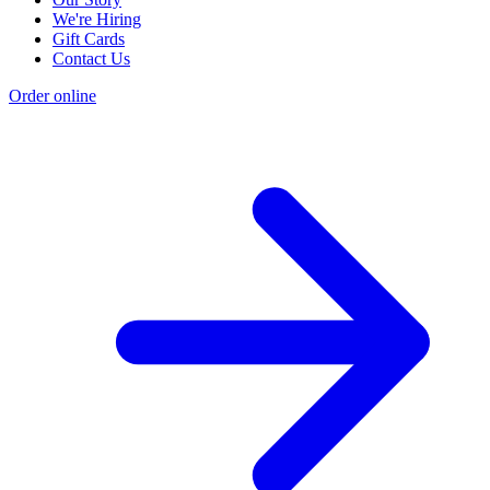
We're Hiring
Gift Cards
Contact Us
Order online