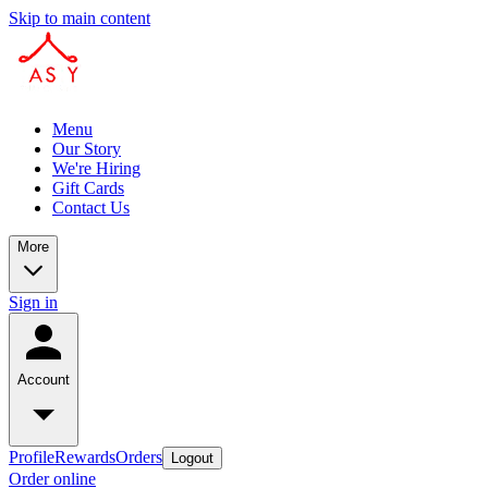
Skip to main content
Menu
Our Story
We're Hiring
Gift Cards
Contact Us
More
Sign in
Account
Profile
Rewards
Orders
Logout
Order online