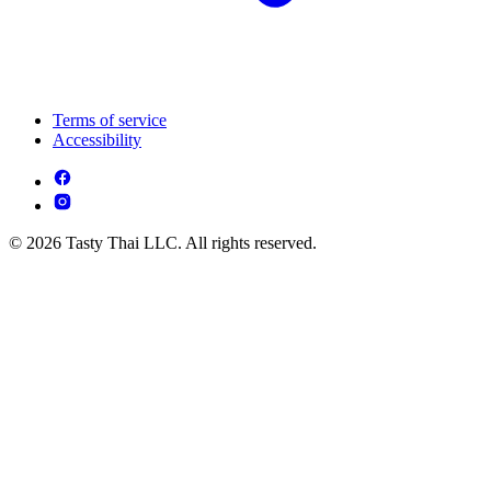
Terms of service
Accessibility
© 2026 Tasty Thai LLC. All rights reserved.