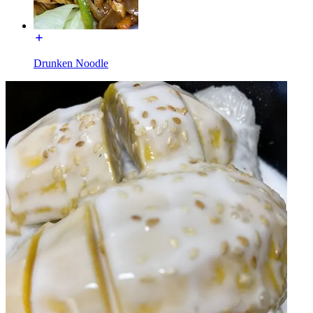
Drunken Noodle